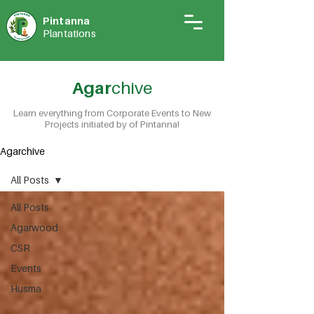
Pintann
a
Plantations
Agar
chive
Learn everything from Corporate Events to New
Projects initiated by of Pintanna!
Agarchive
All Posts
All Posts
Agarwood
CSR
Events
Husma