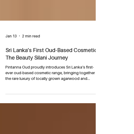
Jan 13
2 min read
Sri Lanka’s First Oud-Based Cosmetics:
The Beauty Silani Journey
Pintanna Oud proudly introduces Sri Lanka’s first-
ever oud-based cosmetic range, bringing together
the rare luxury of locally grown agarwood and
advanced cosmetic science to create a beauty
experience that is both deeply rooted in heritage and
designed for modern lifestyles. Under our Beauty
Silani line, all cosmetic and personal care products
are manufactured in an ISO 22716 certified standard
manufacturing facility, ensuring international
standards in raw material selection