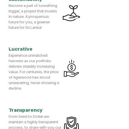
Become a part of something
bigger, a project that invests
in nature. A prosperous
future for you, a greener
future for Sri Lanka!
Lucrative
​Experience unmatched
harvests as our portfolio
delivers steadily increasing
value. For centuries, the price
of Agarwood has stood
unwavering, never showing a
decline.
Transparency
From Seed-to-Dollar we
maintain a highly transparent
process, to share with you our