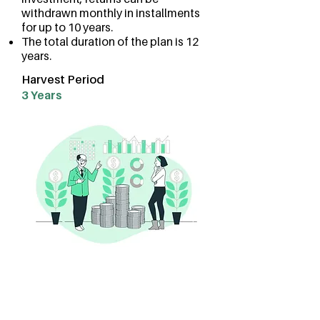
withdrawn monthly in installments
for up to 10 years.
The total duration of the plan is 12
years.
Harvest Period
3 Years