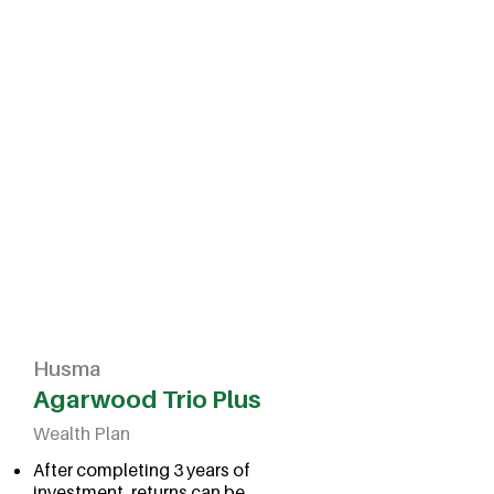
Husma
Agarwood Trio Plus
Wealth Plan
After completing 3 years of
investment, returns can be