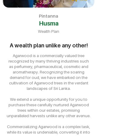
Pintanna
Husma
Wealth Plan
A wealth plan unlike any other!
Agarwood is a commercially valued tree
recognized by many thriving industries such
as perfumery, pharmaceutical, cosmetic and
aromatherapy. Recognizing the soaring
demand for oud, we have embarked on the
cultivation of Agarwood trees in the verdant
landscapes of Sri Lanka.
We extend a unique opportunity for you to
purchase these carefully nurtured Agarwood
trees within our estates, promising
unparalleled harvests unlike any other avenue.
Commercializing Agarwood is a complex task,
while its value is undeniable, converting it into