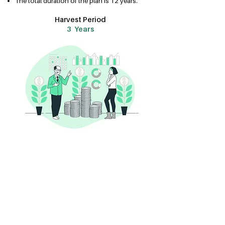
The total duration of the plan is 12 years.
Harvest Period
3 Years