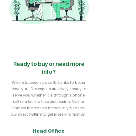
Ready to buy or need more
info?
We are located across Sri Lanka to better
serve you. Our experts are always ready to
serve you whether it is through a phone
call or a face to face discussion. Visit or
Contact the closest branch to you or call
our direct hotline to get more information.
Head Office