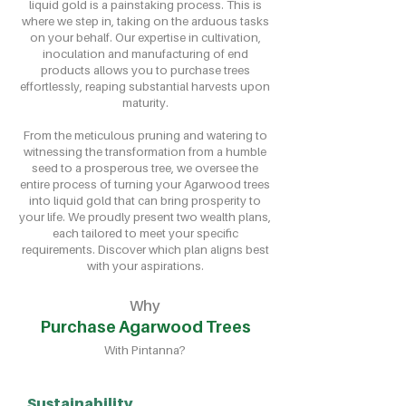
liquid gold is a painstaking process. This is
where we step in, taking on the arduous tasks
on your behalf. Our expertise in cultivation,
inoculation and manufacturing of end
products allows you to purchase trees
effortlessly, reaping substantial harvests upon
maturity.
From the meticulous pruning and watering to
witnessing the transformation from a humble
seed to a prosperous tree, we oversee the
entire process of turning your Agarwood trees
into liquid gold that can bring prosperity to
your life. We proudly present two wealth plans,
each tailored to meet your specific
requirements. Discover which plan aligns best
with your aspirations.
Why
Purchase Agarwood Trees
With Pintanna?
Sustainability