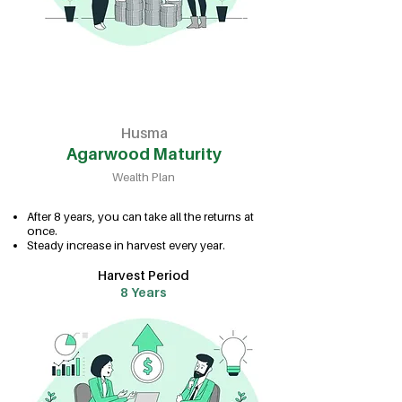
Husma
Agarwood Maturity
Wealth Plan
After 8 years, you can take all the returns at
once.
Steady increase in harvest every year.
Harvest Period
8 Years