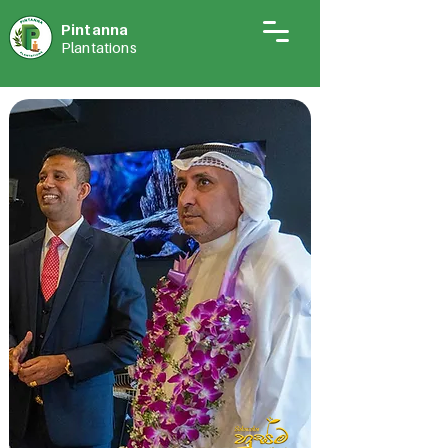
Pintann
a
Plantations