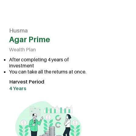
Husma
Agar Prime
Wealth Plan
After completing 4 years of
investment
You can take all the returns at once.
Harvest Period
4 Years