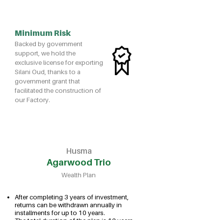
Minimum Risk
Backed by government
support, we hold the
exclusive license for exporting
Silani Oud, thanks to a
government grant that
facilitated the construction of
our Factory.
Husma
Agarwood Trio
Wealth Plan
After completing 3 years of investment,
returns can be withdrawn annually in
installments for up to 10 years.