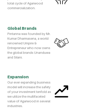
total cycle of Agarwood
commercialization.
Global Brands
Pintanna was founded by Mr.
Kumar Dharmasena, a world
renowned Umpire &
Entrepreneur who now owns
the global brands Unanduwa
and Silani.
Expansion
Our ever expanding business
model will increase the safety
of your investment tenfold as
we utilize the multifaceted
value of Agarwood in several
industries.