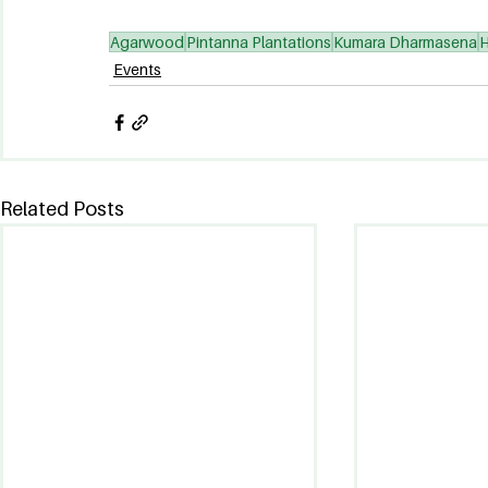
Agarwood
Pintanna Plantations
Kumara Dharmasena
H
Events
Related Posts