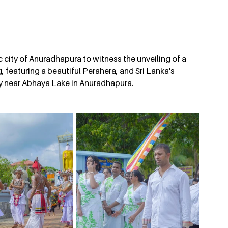
city of Anuradhapura to witness the unveiling of a 
 featuring a beautiful Perahera, and Sri Lanka's 
y near Abhaya Lake in Anuradhapura.