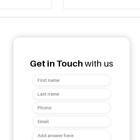
Get in Touch
with us
ud Opens 7th
Unanduwa Legacy
helepola
Collection Launch: A
 Kandy
Celebration of Sri Lankan
Heritage and Luxury!