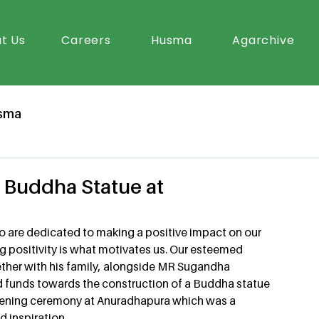
t Us
Careers
Husma
Agarchive
sma
Buddha Statue at
ho are dedicated to making a positive impact on our 
 positivity is what motivates us. Our esteemed 
er with his family, alongside MR Sugandha 
d funds towards the construction of a Buddha statue 
 opening ceremony at Anuradhapura which was a 
 inspiration.