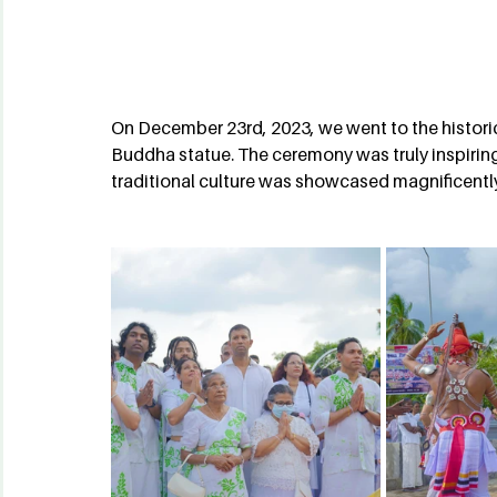
On December 23rd, 2023, we went to the historic 
Buddha statue. The ceremony was truly inspiring,
traditional culture was showcased magnificentl