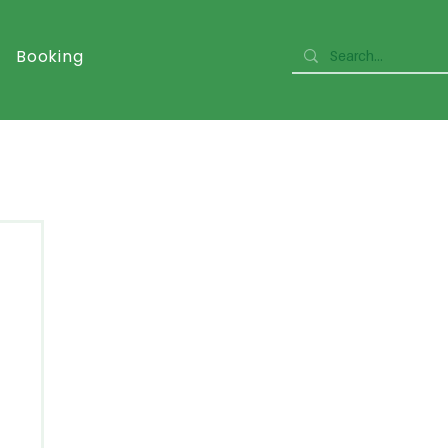
Booking