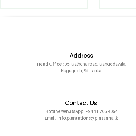
Address
Head Office :
35, Galhena road, Gangodawila,
Pintanna Oud Now Open in
Pintanna O
Nugegoda, Sri Lanka.
Wattala – Visit Our 8th
Outlet at E
Outlet!
Walauwwe,
Contact Us
Hotline/WhatsApp: +94 11 705 4054
Email:
info.plantations@pintanna.lk