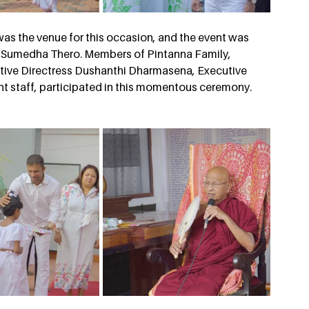
as the venue for this occasion, and the event was 
 Sumedha Thero. Members of Pintanna Family, 
ive Directress Dushanthi Dharmasena, Executive 
 staff, participated in this momentous ceremony.