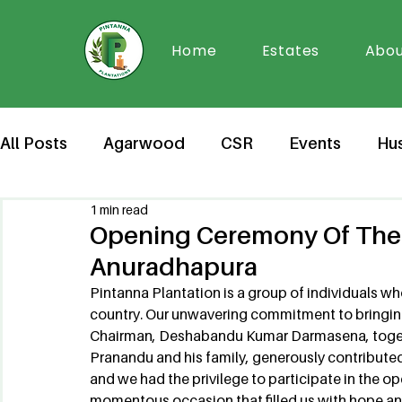
Home
Estates
Abou
All Posts
Agarwood
CSR
Events
Hu
1 min read
Opening Ceremony Of The 
Anuradhapura
Pintanna Plantation is a group of individuals w
country. Our unwavering commitment to bringing
Chairman, Deshabandu Kumar Darmasena, togeth
Pranandu and his family, generously contribute
and we had the privilege to participate in the
momentous occasion that filled us with hope and