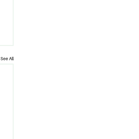
See All