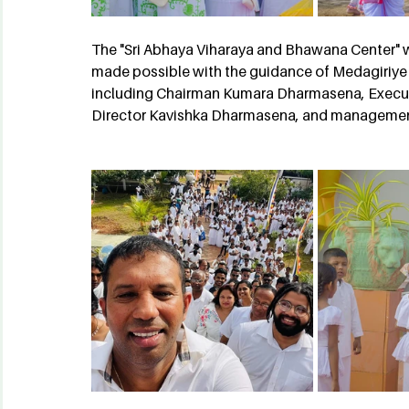
The "Sri Abhaya Viharaya and Bhawana Center" w
made possible with the guidance of Medagiriye
including Chairman Kumara Dharmasena, Execut
Director Kavishka Dharmasena, and management