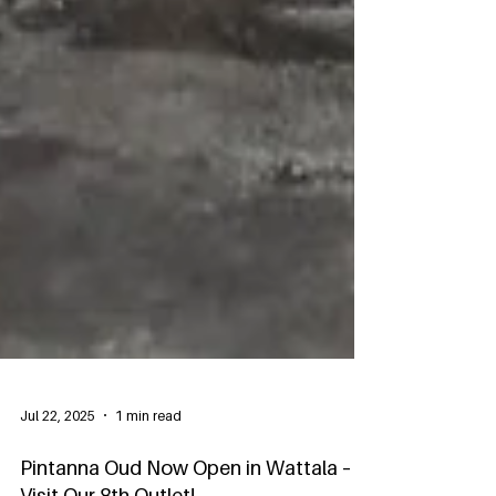
Jul 22, 2025
1 min read