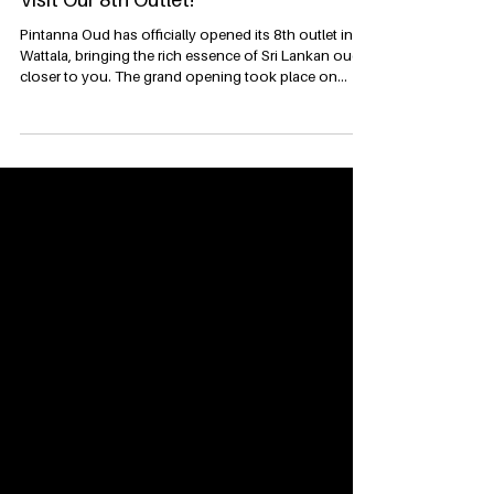
Pintanna Oud Now Open in Wattala –
Visit Our 8th Outlet!
Pintanna Oud has officially opened its 8th outlet in
Wattala, bringing the rich essence of Sri Lankan oud
closer to you. The grand opening took place on
22nd July 2025 and was led by Executive Directress
Mrs. Dushanthi Dharmasena and Executive Director
Mr. Kavishka Dharmasena