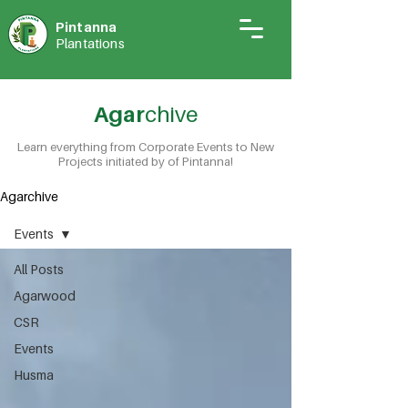
Pintann
a
Plantations
Agar
chive
Learn everything from Corporate Events to New
Projects initiated by of Pintanna!
Agarchive
Events
All Posts
Agarwood
CSR
Events
Husma