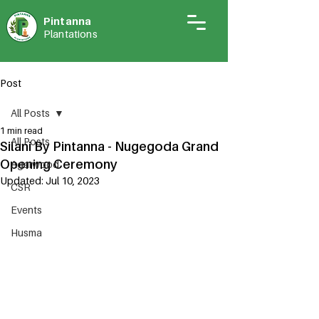
Pintann
a
Plantations
Post
All Posts
1 min read
All Posts
Silani By Pintanna - Nugegoda Grand
Opening Ceremony
Agarwood
Updated:
Jul 10, 2023
CSR
Events
Husma