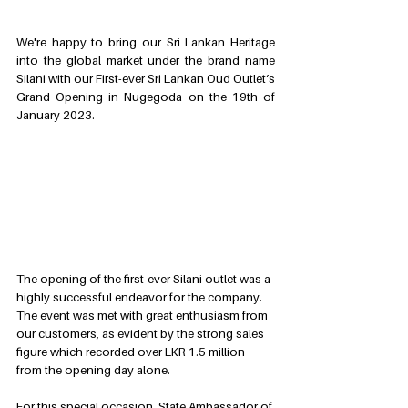
We're happy to bring our Sri Lankan Heritage 
into the global market under the brand name 
Silani with our First-ever Sri Lankan Oud Outlet’s 
Grand Opening in Nugegoda on the 19th of 
January 2023.  
The opening of the first-ever Silani outlet was a 
highly successful endeavor for the company. 
The event was met with great enthusiasm from 
our customers, as evident by the strong sales 
figure which recorded over LKR 1.5 million 
from the opening day alone.
For this special occasion, State Ambassador of 