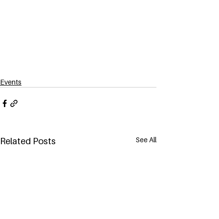
Events
See All
Related Posts