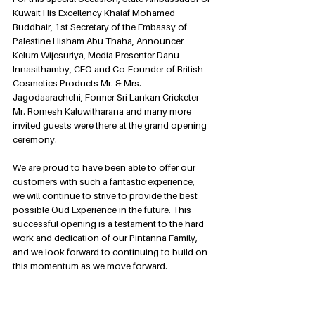
Kuwait His Excellency Khalaf Mohamed 
Buddhair, 1st Secretary of the Embassy of 
Palestine Hisham Abu Thaha, Announcer 
Kelum Wijesuriya, Media Presenter Danu 
Innasithamby, CEO and Co-Founder of British 
Cosmetics Products Mr. & Mrs. 
Jagodaarachchi, Former Sri Lankan Cricketer 
Mr. Romesh Kaluwitharana and many more 
invited guests were there at the grand opening 
ceremony.
We are proud to have been able to offer our 
customers with such a fantastic experience,  
we will continue to strive to provide the best 
possible Oud Experience in the future. This 
successful opening is a testament to the hard 
work and dedication of our Pintanna Family, 
and we look forward to continuing to build on 
this momentum as we move forward.