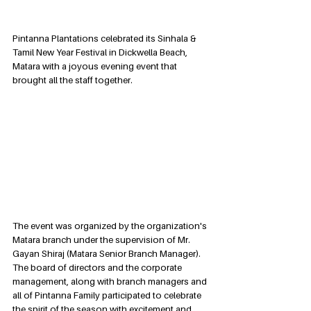
Pintanna Plantations celebrated its Sinhala & 
Tamil New Year Festival in Dickwella Beach, 
Matara with a joyous evening event that 
brought all the staff together. 
The event was organized by the organization's 
Matara branch under the supervision of Mr. 
Gayan Shiraj (Matara Senior Branch Manager). 
The board of directors and the corporate 
management, along with branch managers and 
all of Pintanna Family participated to celebrate 
the spirit of the season with excitement and 