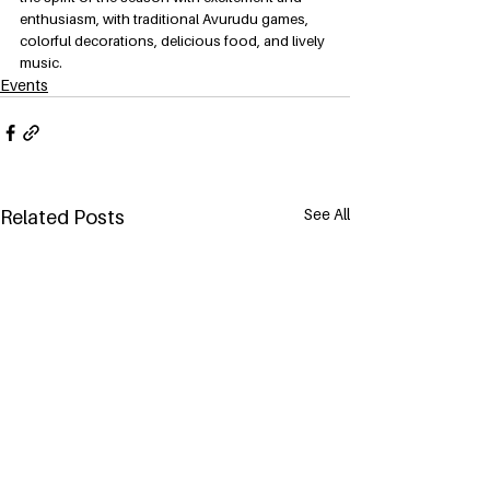
enthusiasm, with traditional Avurudu games, 
colorful decorations, delicious food, and lively 
music.
Events
See All
Related Posts