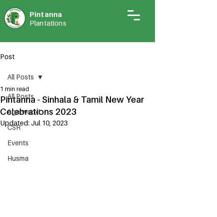
Pintann
a
Plantations
Post
All Posts
1 min read
All Posts
Pintanna - Sinhala & Tamil New Year
Celebrations 2023
Agarwood
Updated:
Jul 10, 2023
CSR
Events
Husma