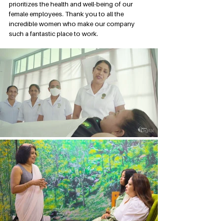
prioritizes the health and well-being of our 
female employees. Thank you to all the 
incredible women who make our company 
such a fantastic place to work.