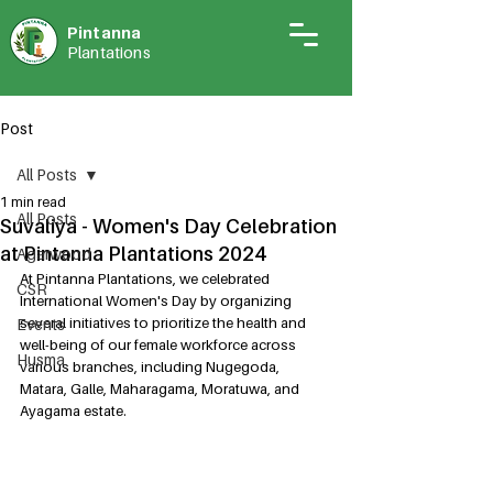
Pintann
a
Plantations
Post
All Posts
1 min read
All Posts
Suvaliya - Women's Day Celebration
at Pintanna Plantations 2024
Agarwood
At Pintanna Plantations, we celebrated 
CSR
International Women's Day by organizing 
several initiatives to prioritize the health and 
Events
well-being of our female workforce across 
Husma
various branches, including Nugegoda, 
Matara, Galle, Maharagama, Moratuwa, and 
Ayagama estate.