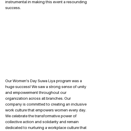
instrumental in making this event a resounding 
success.
Our Women's Day Suwa Liya program was a 
huge success! We saw a strong sense of unity 
and empowerment throughout our 
organization across all branches. Our 
company is committed to creating an inclusive 
work culture that empowers women every day. 
We celebrate the transformative power of 
collective action and solidarity and remain 
dedicated to nurturing a workplace culture that 