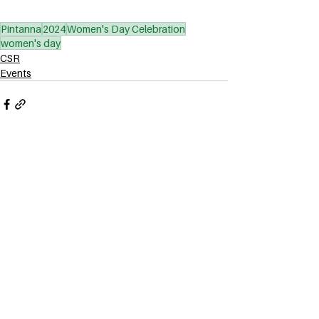
Pintanna
2024
Women's Day Celebration
women's day
CSR
Events
See All
Related Posts