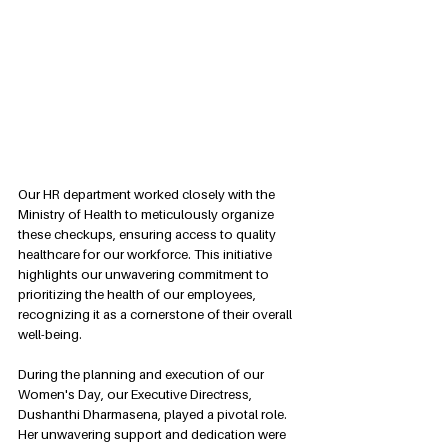
Our HR department worked closely with the 
Ministry of Health to meticulously organize 
these checkups, ensuring access to quality 
healthcare for our workforce. This initiative 
highlights our unwavering commitment to 
prioritizing the health of our employees, 
recognizing it as a cornerstone of their overall 
well-being.
During the planning and execution of our 
Women's Day, our Executive Directress, 
Dushanthi Dharmasena, played a pivotal role. 
Her unwavering support and dedication were 