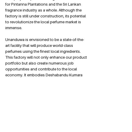
for Pintanna Plantations and the Sri Lankan 
fragrance industry as a whole. Although the 
factory is still under construction, its potential 
to revolutionize the local perfume market is 
immense.
Unanduwa is envisioned to be a state-of-the-
art facility that will produce world-class 
perfumes using the finest local ingredients. 
This factory will not only enhance our product 
portfolio but also create numerous job 
opportunities and contribute to the local 
economy. It embodies Deshabandu Kumara 