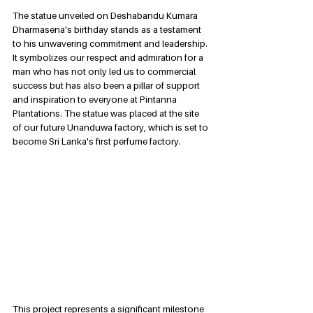
The statue unveiled on Deshabandu Kumara 
Dharmasena's birthday stands as a testament 
to his unwavering commitment and leadership. 
It symbolizes our respect and admiration for a 
man who has not only led us to commercial 
success but has also been a pillar of support 
and inspiration to everyone at Pintanna 
Plantations. The statue was placed at the site 
of our future Unanduwa factory, which is set to 
become Sri Lanka's first perfume factory. 
This project represents a significant milestone 