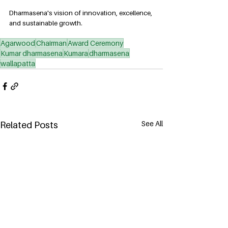
Dharmasena's vision of innovation, excellence, 
and sustainable growth.
Agarwood
Chairman
Award Ceremony
Kumar dharmasena
Kumara
dharmasena
wallapatta
See All
Related Posts