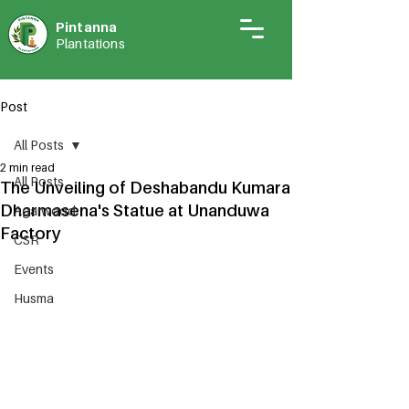
Pintann
a
Plantations
Post
All Posts
2 min read
All Posts
The Unveiling of Deshabandu Kumara
Dharmasena's Statue at Unanduwa
Agarwood
Factory
CSR
Events
Husma