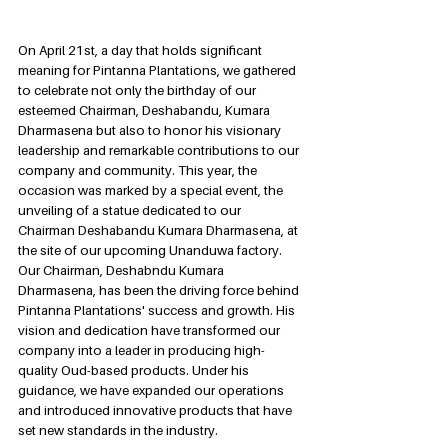
On April 21st, a day that holds significant 
meaning for Pintanna Plantations, we gathered 
to celebrate not only the birthday of our 
esteemed Chairman, Deshabandu, Kumara 
Dharmasena but also to honor his visionary 
leadership and remarkable contributions to our 
company and community. This year, the 
occasion was marked by a special event, the 
unveiling of a statue dedicated to our 
Chairman Deshabandu Kumara Dharmasena, at 
the site of our upcoming Unanduwa factory. 
Our Chairman, Deshabndu Kumara 
Dharmasena, has been the driving force behind 
Pintanna Plantations' success and growth. His 
vision and dedication have transformed our 
company into a leader in producing high-
quality Oud-based products. Under his 
guidance, we have expanded our operations 
and introduced innovative products that have 
set new standards in the industry.