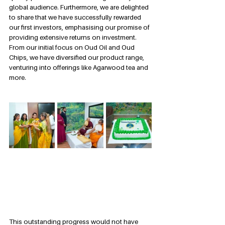
global audience. Furthermore, we are delighted 
to share that we have successfully rewarded 
our first investors, emphasising our promise of 
providing extensive returns on investment. 
From our initial focus on Oud Oil and Oud 
Chips, we have diversified our product range, 
venturing into offerings like Agarwood tea and 
more.
This outstanding progress would not have 