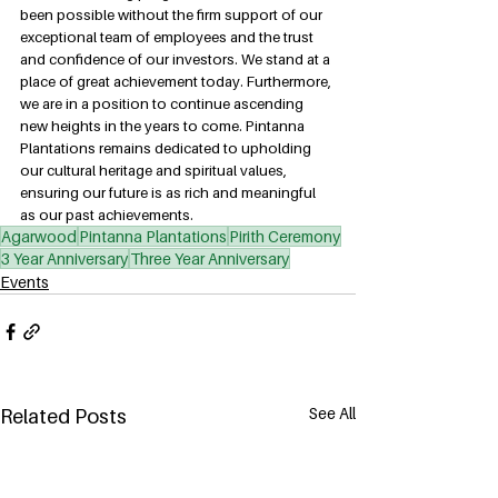
been possible without the firm support of our 
exceptional team of employees and the trust 
and confidence of our investors. We stand at a 
place of great achievement today. Furthermore, 
we are in a position to continue ascending 
new heights in the years to come. Pintanna 
Plantations remains dedicated to upholding 
our cultural heritage and spiritual values, 
ensuring our future is as rich and meaningful 
as our past achievements.
Agarwood
Pintanna Plantations
Pirith Ceremony
3 Year Anniversary
Three Year Anniversary
Events
See All
Related Posts