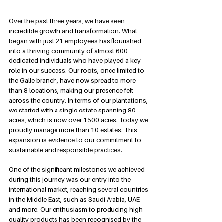
Over the past three years, we have seen 
incredible growth and transformation. What 
began with just 21 employees has flourished 
into a thriving community of almost 600 
dedicated individuals who have played a key 
role in our success. Our roots, once limited to 
the Galle branch, have now spread to more 
than 8 locations, making our presence felt 
across the country. In terms of our plantations, 
we started with a single estate spanning 80 
acres, which is now over 1500 acres. Today we 
proudly manage more than 10 estates. This 
expansion is evidence to our commitment to 
sustainable and responsible practices.
One of the significant milestones we achieved 
during this journey was our entry into the 
international market, reaching several countries 
in the Middle East, such as Saudi Arabia, UAE 
and more. Our enthusiasm to producing high-
quality products has been recognised by the 