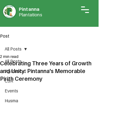
Pintann
a
Plantations
Post
All Posts
2 min read
All Posts
Celebrating Three Years of Growth
and Unity: Pintanna's Memorable
Agarwood
Pirith Ceremony
CSR
Events
Husma