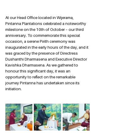
At our Head Office located in Wijerama, 
Pintanna Plantations celebrated a noteworthy 
milestone on the 10th of October – our third 
anniversary. To commemorate this special 
occasion, a serene Pirith ceremony was 
inaugurated in the early hours of the day, and it 
was graced by the presence of Directress 
Dushanthi Dharmasena and Executive Director 
Kavishka Dharmasena. As we gathered to 
honour this significant day, it was an 
opportunity to reflect on the remarkable 
journey Pintanna has undertaken since its 
initiation.