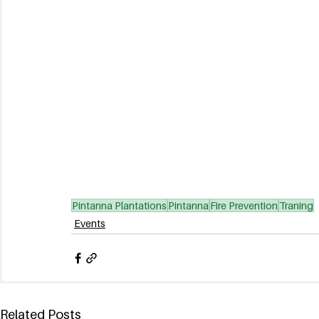
Pintanna Plantations
Pintanna
Fire Prevention
Traning
Events
Related Posts