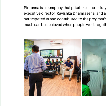
Pintanna is a company that prioritizes the safety
executive director, Kavishka Dharmasena, and al
participated in and contributed to the program's
much can be achieved when people work toget