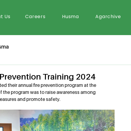
t Us
Careers
Husma
Agarchive
sma
e Prevention Training 2024
ed their annual fire prevention program at the 
of the program was to raise awareness among 
easures and promote safety. 