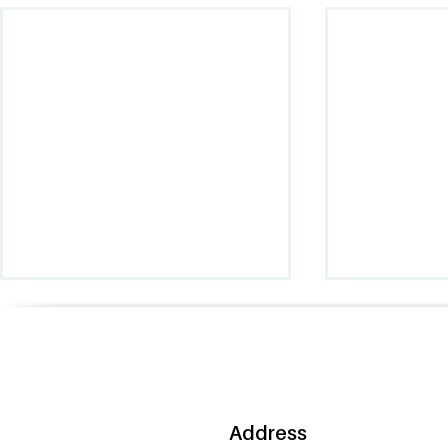
Address