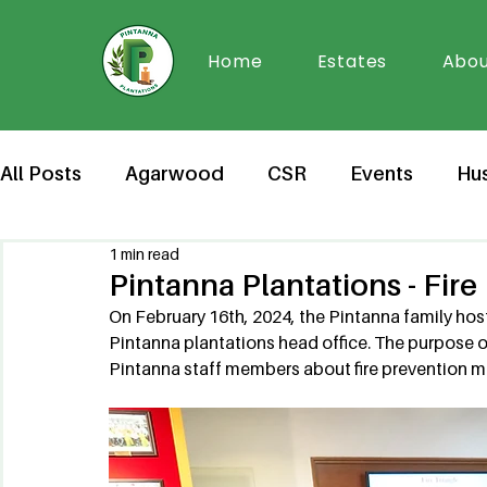
Home
Estates
Abou
All Posts
Agarwood
CSR
Events
Hu
1 min read
Pintanna Plantations - Fir
On February 16th, 2024, the Pintanna family host
Pintanna plantations head office. The purpose 
Pintanna staff members about fire prevention m