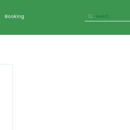
Booking