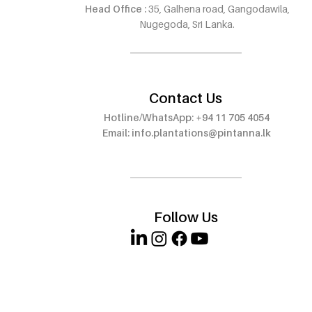
Head Office :
35, Galhena road, Gangodawila,
Pintanna Oud Now Open in
Pintanna O
Nugegoda, Sri Lanka.
Wattala – Visit Our 8th
Outlet at E
Outlet!
Walauwwe,
Contact Us
Hotline/WhatsApp: +94 11 705 4054
Email:
info.plantations@pintanna.lk
Follow Us