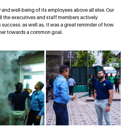
 and well-being of its employees above all else. Our 
l the executives and staff members actively 
 success. as well as, It was a great reminder of how 
her towards a common goal.