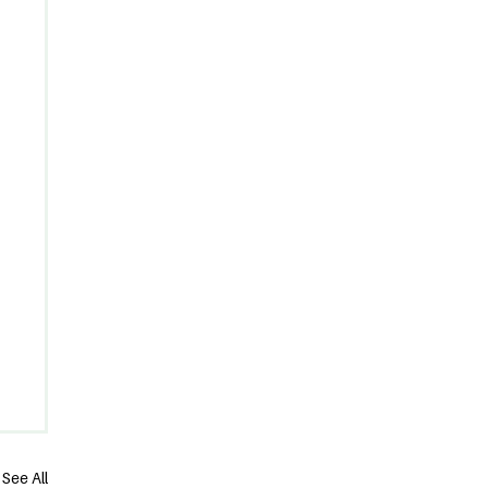
See All