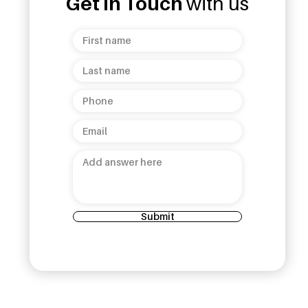
Get in Touch
with us
ud Opens 7th
Unanduwa Legacy
helepola
Collection Launch: A
 Kandy
Celebration of Sri Lankan
Heritage and Luxury!
Submit