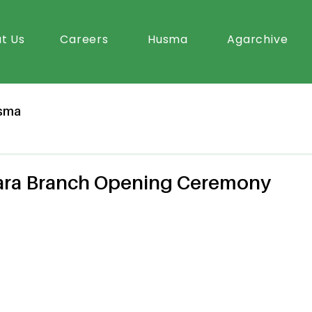
t Us
Careers
Husma
Agarchive
sma
tara Branch Opening Ceremony