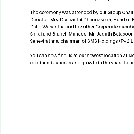
The ceremony was attended by our Group Chai
Director, Mrs. Dushanthi Dharmasena, Head of Fi
Dulip Wasantha and the other Corporate member
Shiraj and Branch Manager Mr. Jagath Balasooriy
Senevirathna, chairman of SMS Holdings (Pvt) L
You can now find us at our newest location at N
continued success and growth in the years to c