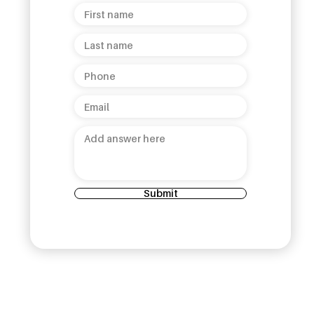
helepola
Collection Launch: A
 Kandy
Celebration of Sri Lankan
Heritage and Luxury!
Submit