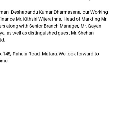
rman, Deshabandu Kumar Dharmasena, our Working 
nance Mr. Kithsiri Wijerathna, Head of Markting Mr. 
s along with Senior Branch Manager, Mr. Gayan 
a, as well as distinguished guest Mr. Shehan 
td.
o. 145, Rahula Road, Matara. We look forward to 
ome.