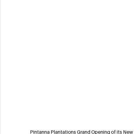
Pintanna Plantations Grand Opening of its New 