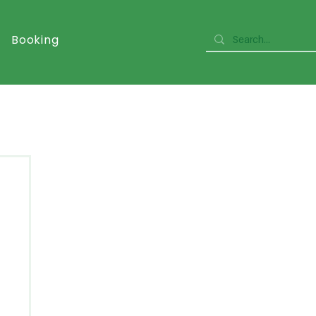
Booking