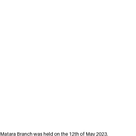
Matara Branch was held on the 12th of May 2023. 