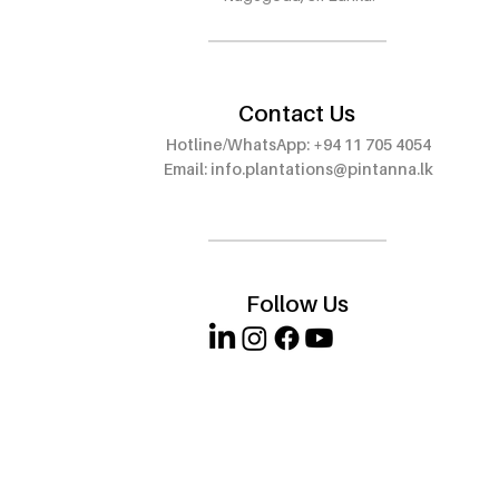
Wattala – Visit Our 8th
Outlet at E
Outlet!
Walauwwe,
Contact Us
Hotline/WhatsApp: +94 11 705 4054
Email:
info.plantations@pintanna.lk
Follow Us