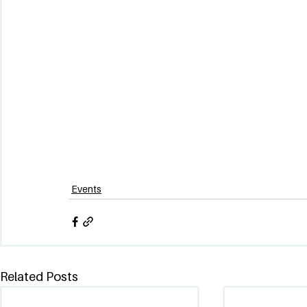
Events
Related Posts