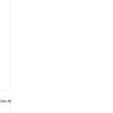
See All