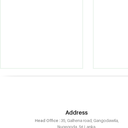
Address
Head Office :
35, Galhena road, Gangodawila,
Pintanna Oud Now Open in
Pintanna O
Nugegoda, Sri Lanka.