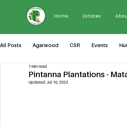
Home
Estates
Abou
All Posts
Agarwood
CSR
Events
Hu
1 min read
Pintanna Plantations - Ma
Updated:
Jul 10, 2023