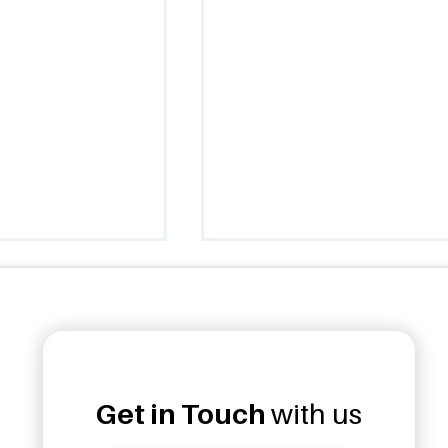
Get in Touch
with us
ud Opens 7th
Unanduwa Legacy