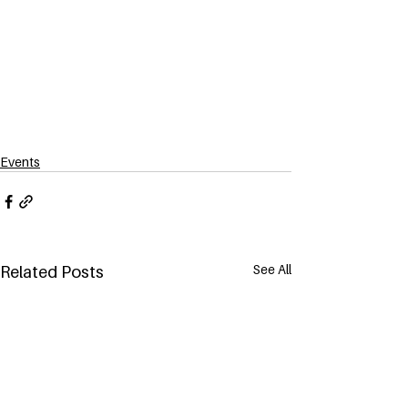
Events
See All
Related Posts