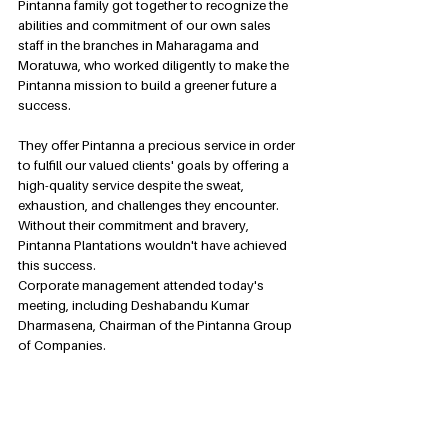
Pintanna family got together to recognize the 
abilities and commitment of our own sales 
staff in the branches in Maharagama and 
Moratuwa, who worked diligently to make the 
Pintanna mission to build a greener future a 
success.
They offer Pintanna a precious service in order 
to fulfill our valued clients' goals by offering a 
high-quality service despite the sweat, 
exhaustion, and challenges they encounter. 
Without their commitment and bravery, 
Pintanna Plantations wouldn't have achieved 
this success.
Corporate management attended today's 
meeting, including Deshabandu Kumar 
Dharmasena, Chairman of the Pintanna Group 
of Companies.