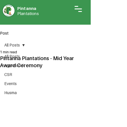
Pintann
a
Plantations
Post
All Posts
1 min read
All Posts
Pintanna Plantations - Mid Year
Award Ceremony
Agarwood
CSR
Events
Husma